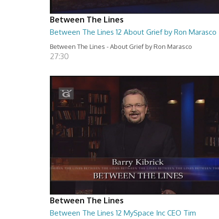
Between The Lines
Between The Lines 12 About Grief by Ron Marasco
Between The Lines - About Grief by Ron Marasco
27:30
Between The Lines
Between The Lines 12 MySpace Inc CEO Tim