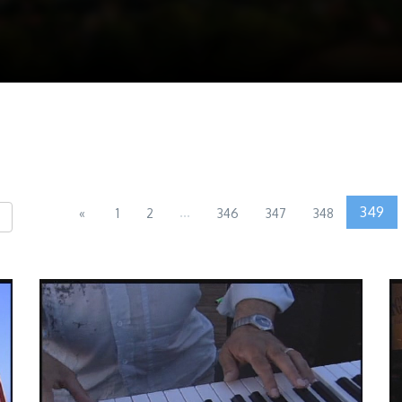
...
349
«
1
2
346
347
348