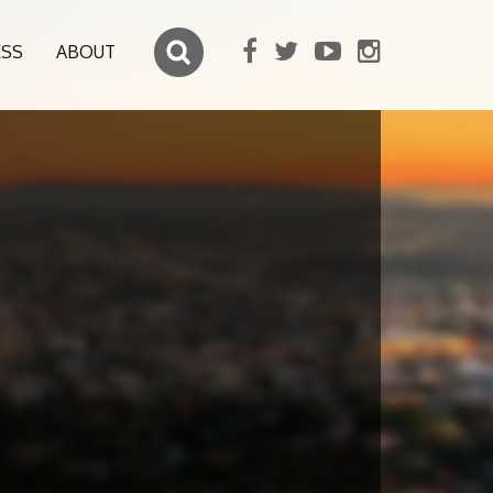
ESS
ABOUT