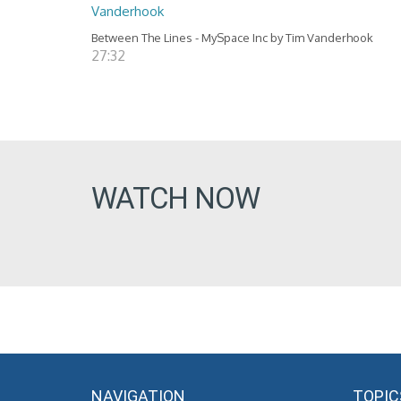
Vanderhook
Between The Lines - MySpace Inc by Tim Vanderhook
27:32
WATCH NOW
NAVIGATION
TOPIC