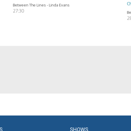
C
Between The Lines - Linda Evans
27:30
Be
28
S
SHOWS