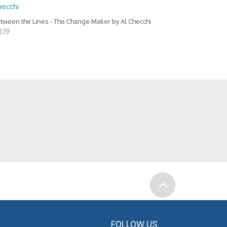
hecchi
tween the Lines - The Change Maker by Al Checchi
:19
FOLLOW US