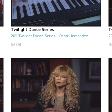
Twilight Dance Series
T
2011 Twilight Dance Series - Oscar Hernandez
20
56:08
4