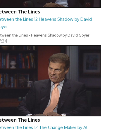
etween The Lines
etween the Lines 12 Heavens Shadow by David
oyer
tween the Lines - Heavens Shadow by David Goyer
7:34
etween The Lines
etween the Lines 12 The Change Maker by Al