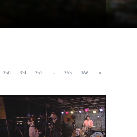
...
350
351
352
365
366
»