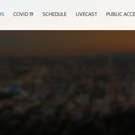
OS
COVID 19
SCHEDULE
LIVECAST
PUBLIC ACC