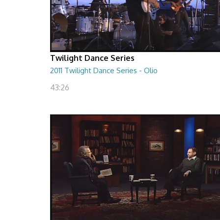
Twilight Dance Series
2011 Twilight Dance Series - Olio
43:26