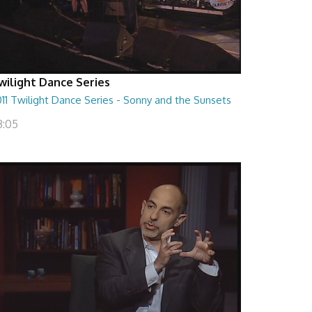
wilight Dance Series
11 Twilight Dance Series - Sonny and the Sunsets
3:05