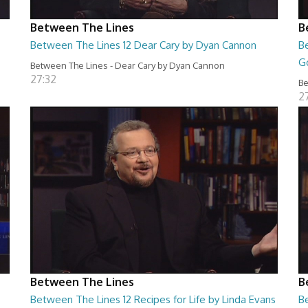
Between The Lines
B
Between The Lines 12 Dear Cary by Dyan Cannon
B
G
Between The Lines - Dear Cary by Dyan Cannon
27:32
Be
2
Between The Lines
B
Between The Lines 12 Recipes for Life by Linda Evans
B