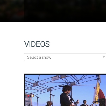
VIDEOS