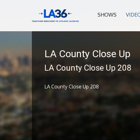
SHOWS
VIDE
LA County Close Up
LA County Close Up 208
LA County Close Up 208