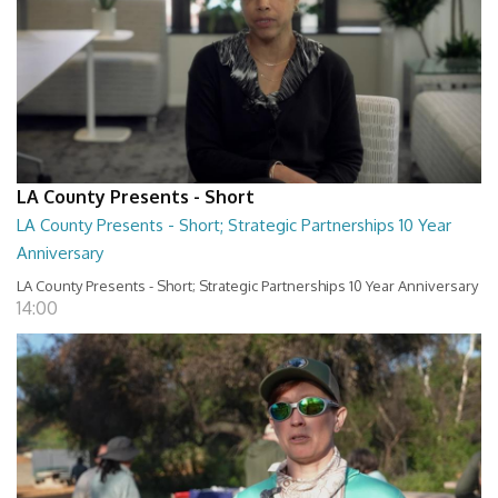
LA County Presents - Short
LA County Presents - Short; Strategic Partnerships 10 Year
Anniversary
LA County Presents - Short; Strategic Partnerships 10 Year Anniversary
14:00