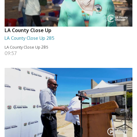
LA County Close Up
LA County Close Up 285
LA County Close Up 285
09:57