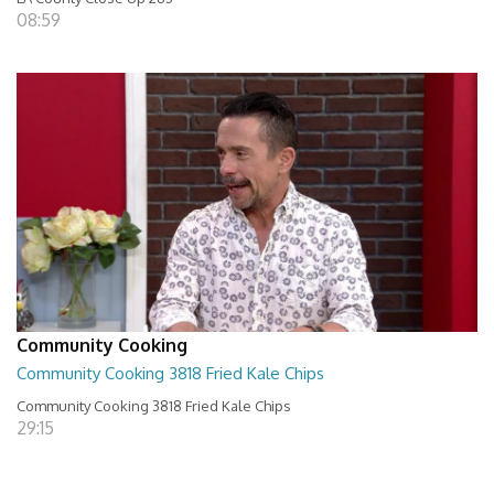
08:59
Community Cooking
Community Cooking 3818 Fried Kale Chips
Community Cooking 3818 Fried Kale Chips
29:15