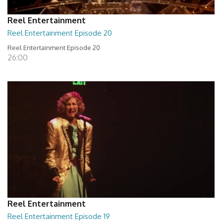
Reel Entertainment
Reel Entertainment Episode 20
Reel Entertainment Episode 20
26:00
Reel Entertainment
Reel Entertainment Episode 19