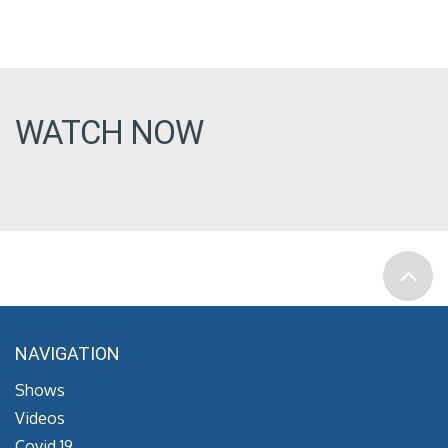
WATCH NOW
NAVIGATION
Shows
Videos
Covid 19