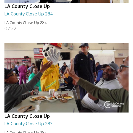
LA County Close Up
LA County Close Up 284
LA County Close Up 284
07:22
LA County Close Up
LA County Close Up 283
LA County Close Up 283