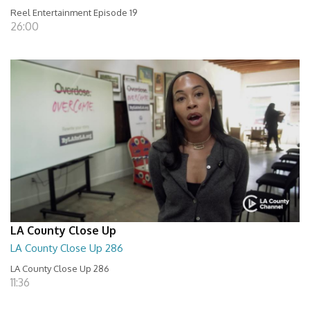
Reel Entertainment Episode 19
26:00
LA County Close Up
LA County Close Up 286
LA County Close Up 286
11:36