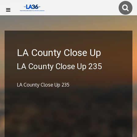
LA County Close Up
LA County Close Up 235
LA County Close Up 235