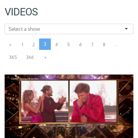
VIDEOS
3
...
«
1
2
4
5
6
7
8
365
366
»