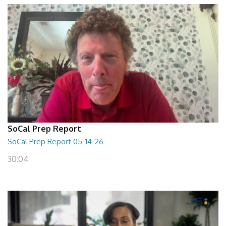
SoCal Prep Report
SoCal Prep Report 05-14-26
30:04