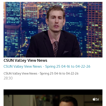
CSUN Valley View News
CSUN Valley View News - Spring 25 04-16 to 04-22-26
CSUN Valley View News - Spring 25 04-16 to 04-22-26
28:30