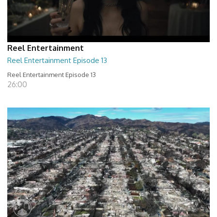
Reel Entertainment
Reel Entertainment Episode 13
Reel Entertainment Episode 13
26:00