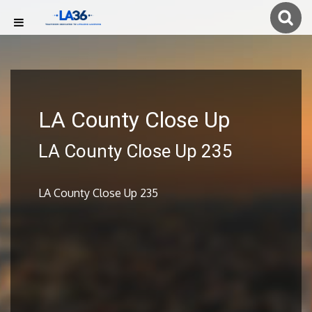
LA County Close Up
LA County Close Up 235
LA County Close Up 235