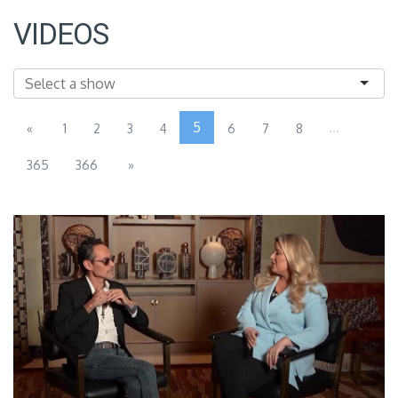
VIDEOS
5
...
«
1
2
3
4
6
7
8
365
366
»