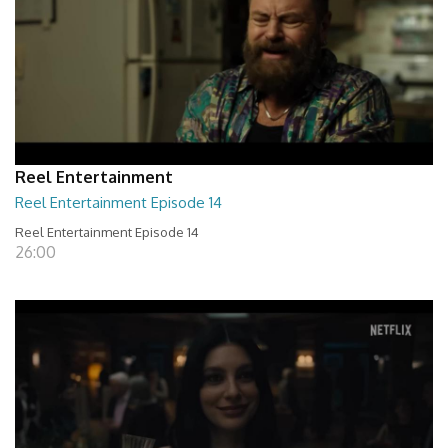
Reel Entertainment
Reel Entertainment Episode 14
Reel Entertainment Episode 14
26:00