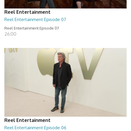
Reel Entertainment
Reel Entertainment Episode 07
Reel Entertainment Episode 07
26:00
Reel Entertainment
Reel Entertainment Episode 06