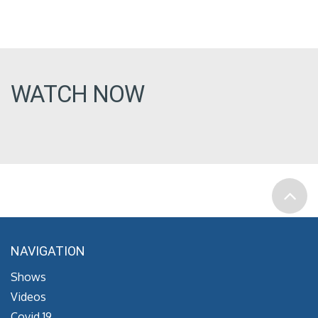
WATCH NOW
NAVIGATION
Shows
Videos
Covid 19