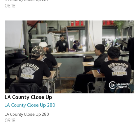
08:18
LA County Close Up
LA County Close Up 280
LA County Close Up 280
09:18