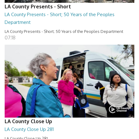
LA County Presents - Short
LA County Presents - Short; 50 Years of the Peoples
Department
LA County Presents - Short; 50 Years of the Peoples Department
07:18
LA County Close Up
LA County Close Up 281
LA County Close Up 281