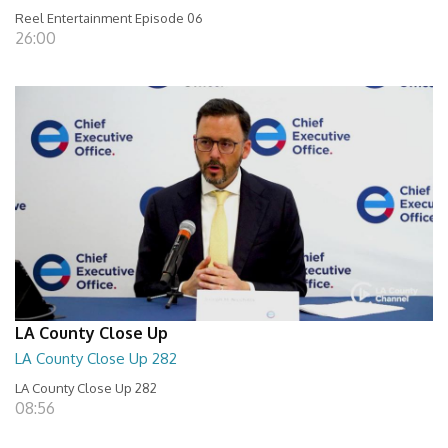
Reel Entertainment Episode 06
26:00
LA County Close Up
LA County Close Up 282
LA County Close Up 282
08:56