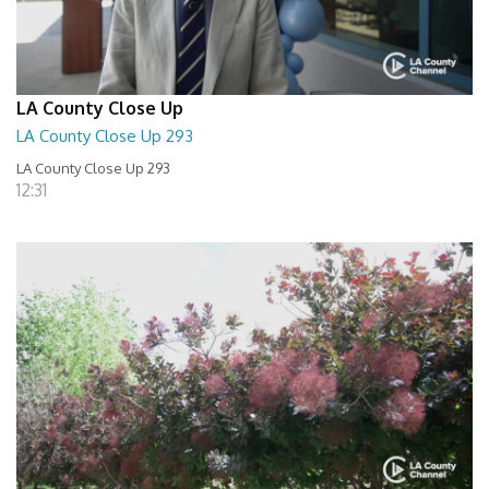
LA County Close Up
LA County Close Up 293
LA County Close Up 293
12:31