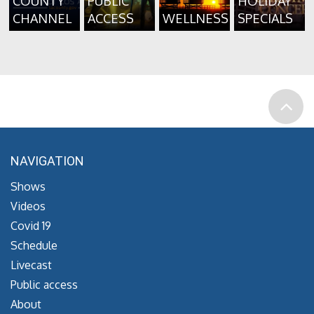
COUNTY
PUBLIC
HOLIDAY
CHANNEL
ACCESS
WELLNESS
SPECIALS
NAVIGATION
Shows
Videos
Covid 19
Schedule
Livecast
Public access
About