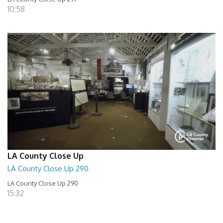
10:58
LA County Close Up
LA County Close Up 290
LA County Close Up 290
15:32