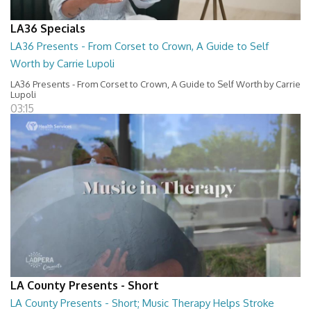
LA36 Specials
LA36 Presents - From Corset to Crown, A Guide to Self
Worth by Carrie Lupoli
LA36 Presents - From Corset to Crown, A Guide to Self Worth by Carrie
Lupoli
03:15
LA County Presents - Short
LA County Presents - Short; Music Therapy Helps Stroke