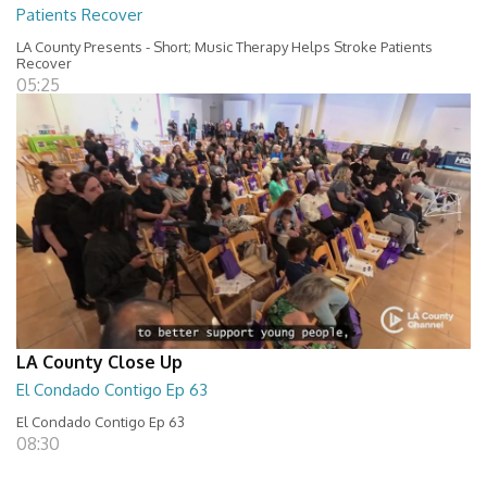
Patients Recover
LA County Presents - Short; Music Therapy Helps Stroke Patients
Recover
05:25
LA County Close Up
El Condado Contigo Ep 63
El Condado Contigo Ep 63
08:30