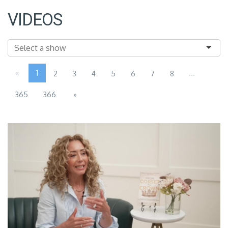
VIDEOS
«
1
...
2
3
4
5
6
7
8
365
366
»