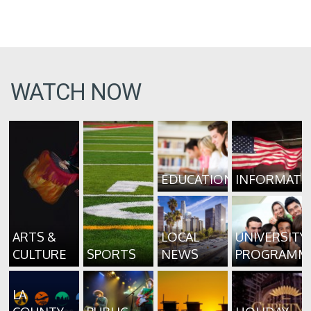
WATCH NOW
EDUCATION
INFORMATI
ARTS &
LOCAL
UNIVERSITY
CULTURE
SPORTS
NEWS
PROGRAMM
LA