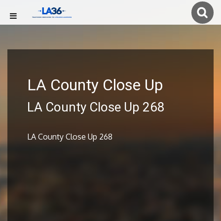
LA County Close Up
LA County Close Up 268
LA County Close Up 268