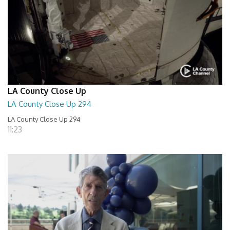
LA County Close Up
LA County Close Up 294
LA County Close Up 294
11:23