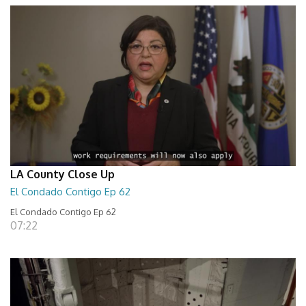
LA County Close Up
El Condado Contigo Ep 62
El Condado Contigo Ep 62
07:22