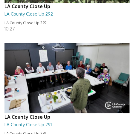
LA County Close Up
LA County Close Up 292
LA County Close Up 292
10:27
LA County Close Up
LA County Close Up 291
LA County Close Up 291