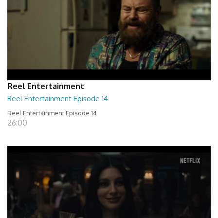
Reel Entertainment
Reel Entertainment Episode 14
Reel Entertainment Episode 14
26:00