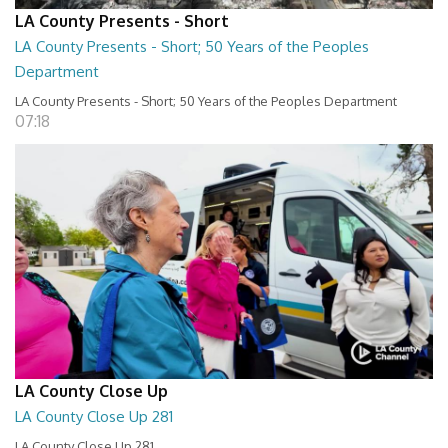
LA County Presents - Short
LA County Presents - Short; 50 Years of the Peoples
Department
LA County Presents - Short; 50 Years of the Peoples Department
07:18
LA County Close Up
LA County Close Up 281
LA County Close Up 281