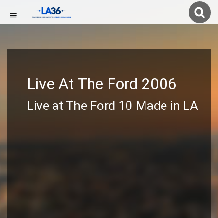
Live At The Ford 2006
Live at The Ford 10 Made in LA