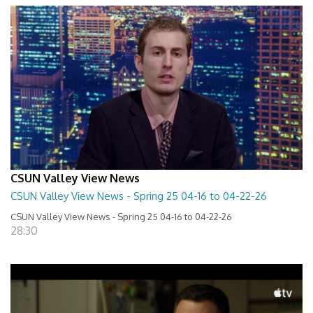
CSUN Valley View News
CSUN Valley View News - Spring 25 04-16 to 04-22-26
CSUN Valley View News - Spring 25 04-16 to 04-22-26
28:30