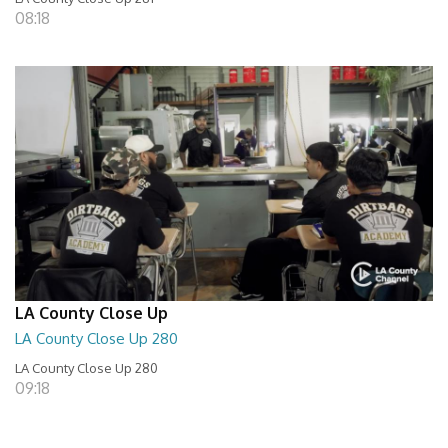
08:18
LA County Close Up
LA County Close Up 280
LA County Close Up 280
09:18