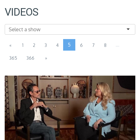
VIDEOS
5
...
«
1
2
3
4
6
7
8
365
366
»