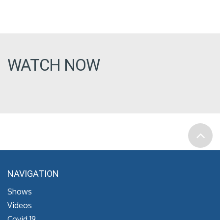
WATCH NOW
NAVIGATION
Shows
Videos
Covid 19