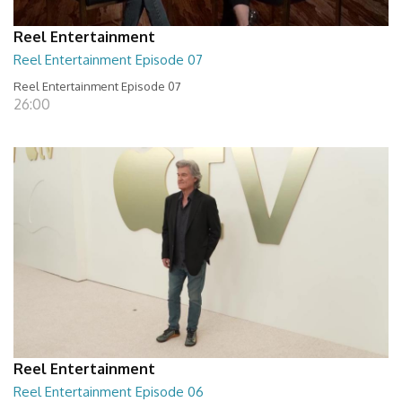
Reel Entertainment
Reel Entertainment Episode 07
Reel Entertainment Episode 07
26:00
Reel Entertainment
Reel Entertainment Episode 06