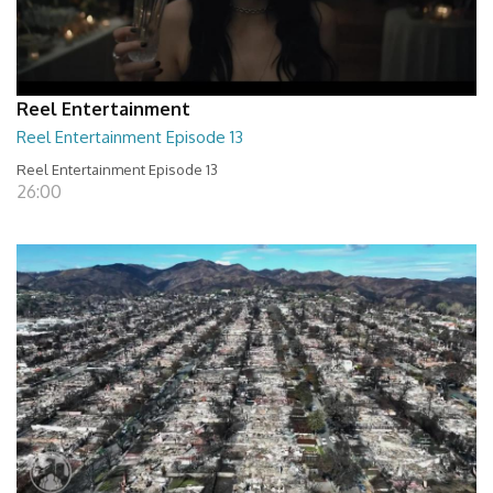
Reel Entertainment
Reel Entertainment Episode 13
Reel Entertainment Episode 13
26:00