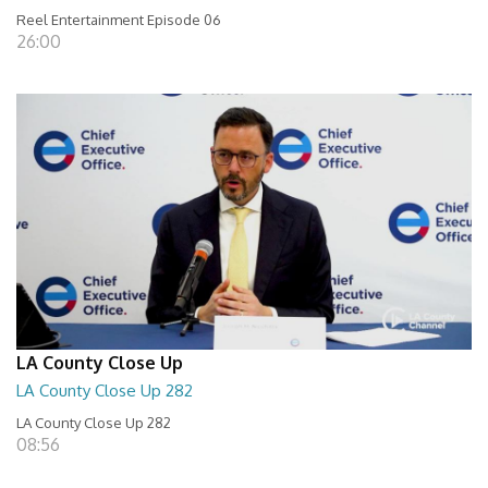
Reel Entertainment Episode 06
26:00
LA County Close Up
LA County Close Up 282
LA County Close Up 282
08:56