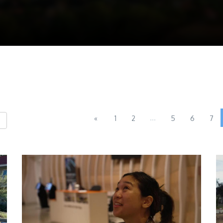
...
«
1
2
5
6
7