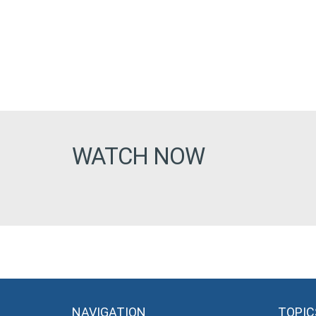
WATCH NOW
NAVIGATION
TOPIC