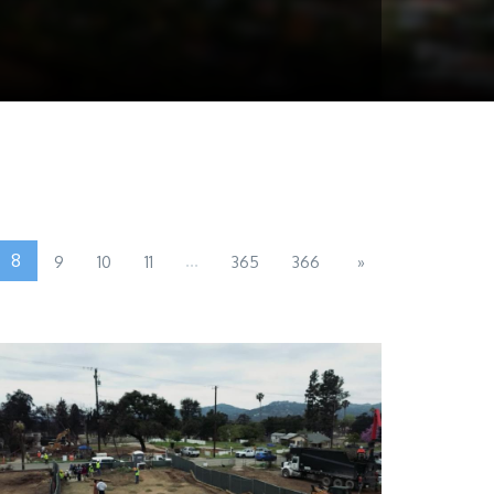
8
...
9
10
11
365
366
»