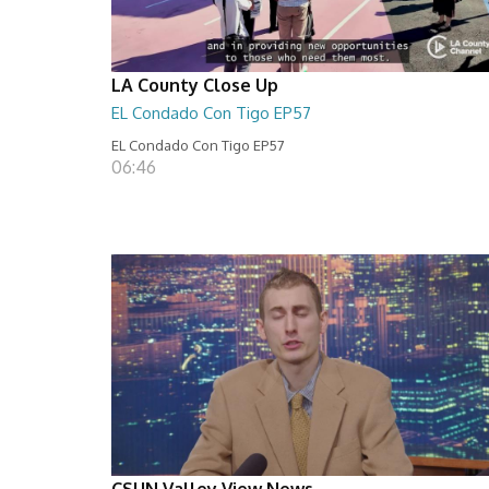
LA County Close Up
EL Condado Con Tigo EP57
EL Condado Con Tigo EP57
06:46
CSUN Valley View News