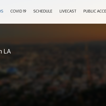
OS
COVID 19
SCHEDULE
LIVECAST
PUBLIC ACC
6
n LA