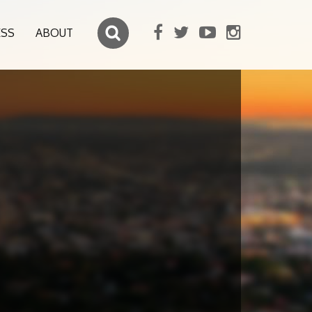
ESS
ABOUT