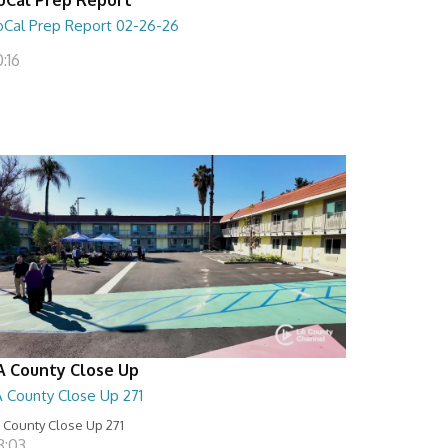
oCal Prep Report 02-26-26
:16
A County Close Up
A County Close Up 271
 County Close Up 271
8:03