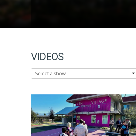
VIDEOS