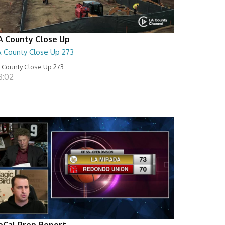
A County Close Up
A County Close Up 273
 County Close Up 273
8:02
oCal Prep Report