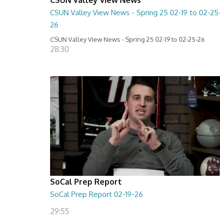
CSUN Valley View News - Spring 25 02-19 to 02-25
26
CSUN Valley View News - Spring 25 02-19 to 02-25-26
28:30
SoCal Prep Report
SoCal Prep Report 02-19-26
29:55