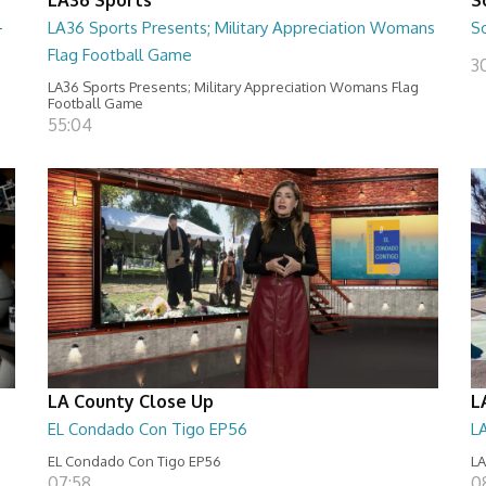
-
LA36 Sports Presents; Military Appreciation Womans
S
Flag Football Game
30
LA36 Sports Presents; Military Appreciation Womans Flag
Football Game
55:04
LA County Close Up
L
EL Condado Con Tigo EP56
L
EL Condado Con Tigo EP56
LA
07:58
0