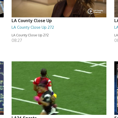
LA County Close Up
L
LA County Close Up 272
L
LA County Close Up 272
LA
08:27
0
LA36 Sports
S