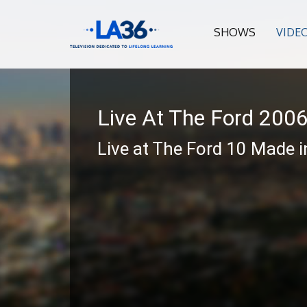
SHOWS
VIDE
Live At The Ford 200
Live at The Ford 10 Made i