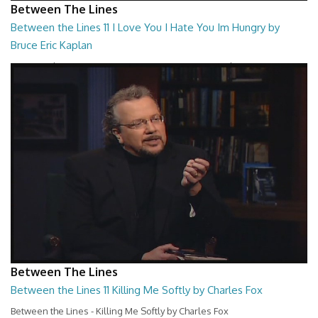
Between The Lines
Between the Lines 11 I Love You I Hate You Im Hungry by
Bruce Eric Kaplan
Between the Lines - I Love You I Hate You Im Hungry by Bruce Eric
Kaplan
26:47
Between The Lines
Between the Lines 11 Killing Me Softly by Charles Fox
Between the Lines - Killing Me Softly by Charles Fox