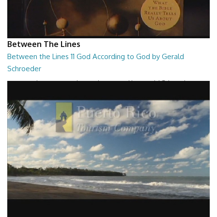
Between The Lines
Between the Lines 11 God According to God by Gerald
Schroeder
Between the Lines - God According to God by Gerald Schroeder
27:01