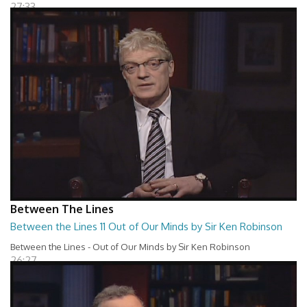
27:33
Between The Lines
Between the Lines 11 Out of Our Minds by Sir Ken Robinson
Between the Lines - Out of Our Minds by Sir Ken Robinson
26:27