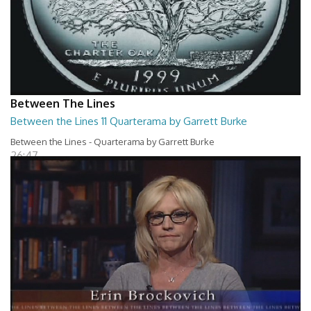
Between The Lines
Between the Lines 11 Quarterama by Garrett Burke
Between the Lines - Quarterama by Garrett Burke
26:47