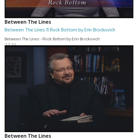
Between The Lines
Between The Lines 11 Rock Bottom by Erin Brockovich
Between The Lines - Rock Bottom by Erin Brockovich
27:33
Between The Lines