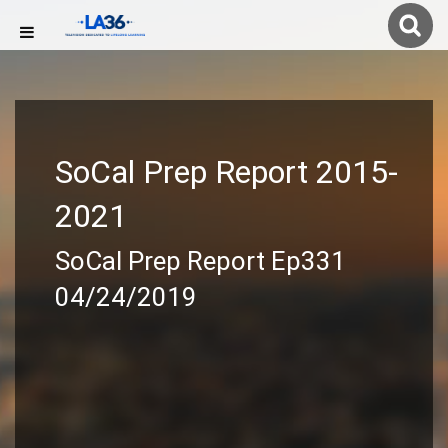
SoCal Prep Report 2015-
2021
SoCal Prep Report Ep331
04/24/2019