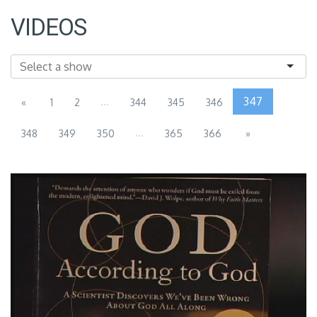
VIDEOS
...
347
«
1
2
344
345
346
...
348
349
350
365
366
»