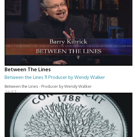
Between The Lines
Between the Lines 11 Producer by Wendy Walker
Between the Lines - Producer by Wendy Walker
26:57