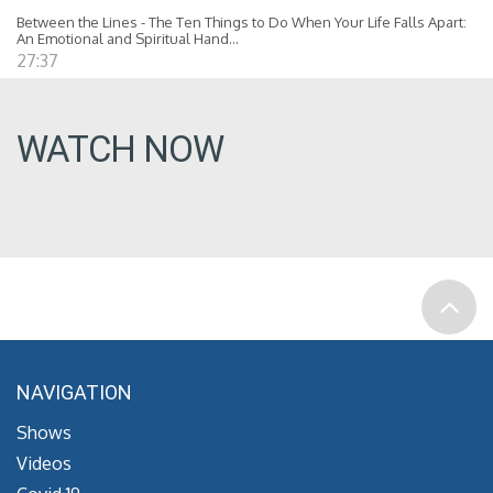
Between the Lines - The Ten Things to Do When Your Life Falls Apart:
An Emotional and Spiritual Hand...
27:37
WATCH NOW
NAVIGATION
Shows
Videos