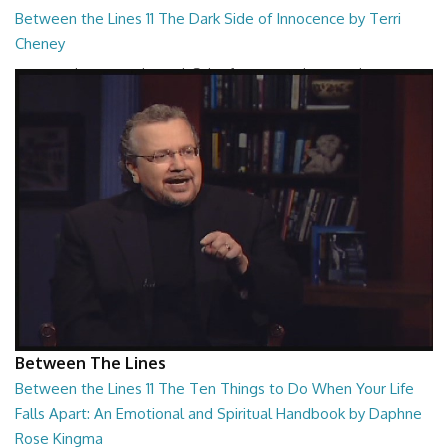
Between the Lines 11 The Dark Side of Innocence by Terri
Cheney
Between the Lines - The Dark Side of Innocence by Terri Cheney
26:47
Between The Lines
Between the Lines 11 The Ten Things to Do When Your Life
Falls Apart: An Emotional and Spiritual Handbook by Daphne
Rose Kingma