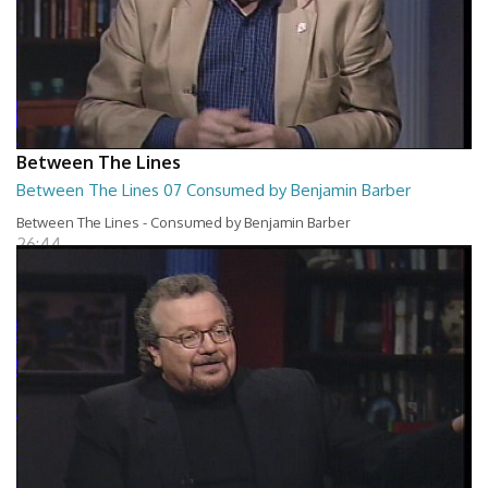
Between The Lines
Between The Lines 07 Consumed by Benjamin Barber
Between The Lines - Consumed by Benjamin Barber
26:44