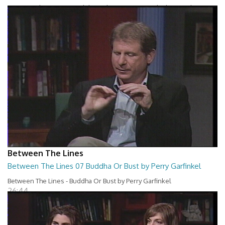
Between The Lines - Breakthrough Business Results by David
Cochran and Charles Holland
26:43
Between The Lines
Between The Lines 07 Buddha Or Bust by Perry Garfinkel
Between The Lines - Buddha Or Bust by Perry Garfinkel
26:44