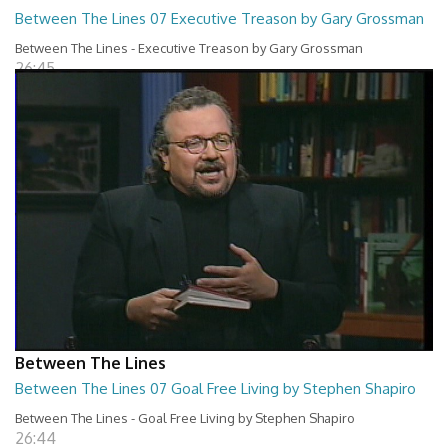
Between The Lines 07 Executive Treason by Gary Grossman
Between The Lines - Executive Treason by Gary Grossman
26:45
Between The Lines
Between The Lines 07 Goal Free Living by Stephen Shapiro
Between The Lines - Goal Free Living by Stephen Shapiro
26:44