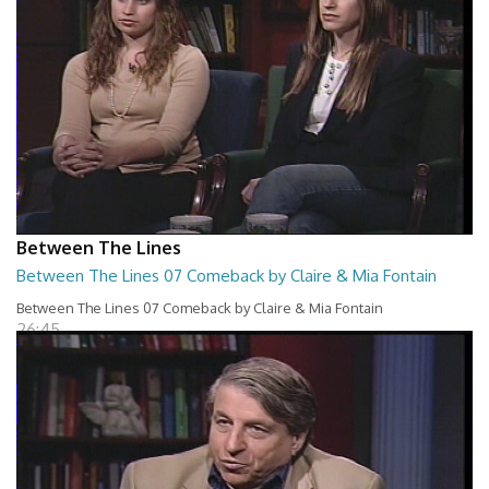
Between The Lines
Between The Lines 07 Comeback by Claire & Mia Fontain
Between The Lines 07 Comeback by Claire & Mia Fontain
26:45