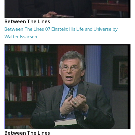
Between The Lines
Between The Lines 07 Einstein: His Life and Universe by
Walter Issacson
Between The Lines - Einstein: His Life and Universe by Walter
Issacson
26:44
Between The Lines