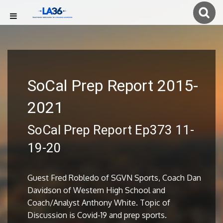
SoCal Prep Report 2015-
2021
SoCal Prep Report Ep373 11-
19-20
Guest Fred Robledo of SGVN Sports, Coach Dan
Davidson of Western High School and
Coach/Analyst Anthony White. Topic of
Discussion is Covid-19 and prep sports.