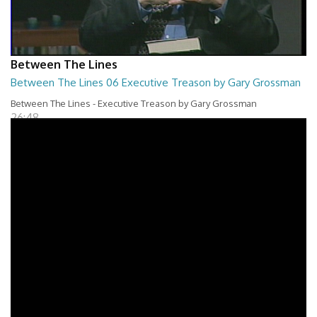
Between The Lines
Between The Lines 06 Executive Treason by Gary Grossman
Between The Lines - Executive Treason by Gary Grossman
26:48