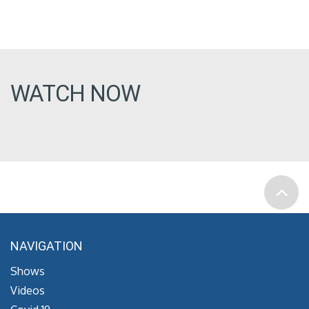
WATCH NOW
NAVIGATION
Shows
Videos