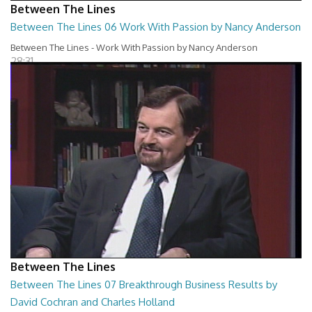
Between The Lines
Between The Lines 06 Work With Passion by Nancy Anderson
Between The Lines - Work With Passion by Nancy Anderson
28:31
Between The Lines
Between The Lines 07 Breakthrough Business Results by
David Cochran and Charles Holland