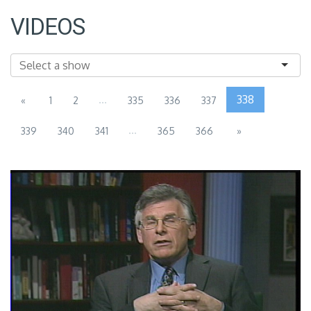
VIDEOS
...
338
«
1
2
335
336
337
...
339
340
341
365
366
»