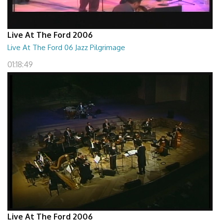
Live At The Ford 2006
Live At The Ford 06 Jazz Pilgrimage
01:18:49
Live At The Ford 2006