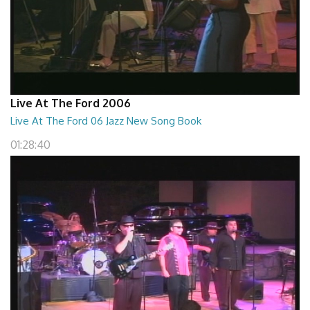
Live At The Ford 2006
Live At The Ford 06 Jazz New Song Book
01:28:40