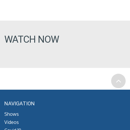
WATCH NOW
NAVIGATION
Shows
Videos