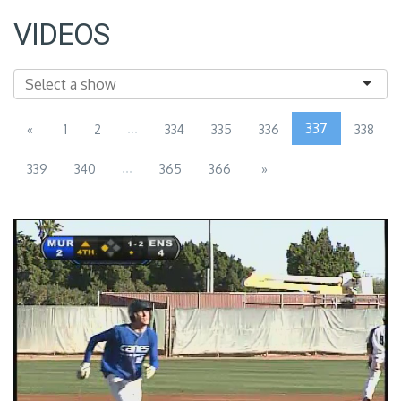
VIDEOS
...
337
«
1
2
334
335
336
338
...
339
340
365
366
»