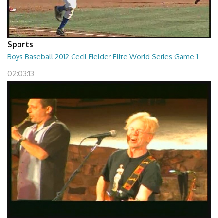
Sports
Boys Baseball 2012 Cecil Fielder Elite World Series Game 1
02:03:13