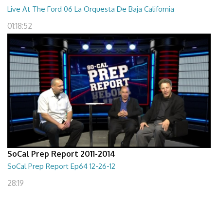
Live At The Ford 06 La Orquesta De Baja California
01:18:52
SoCal Prep Report 2011-2014
SoCal Prep Report Ep64 12-26-12
28:19