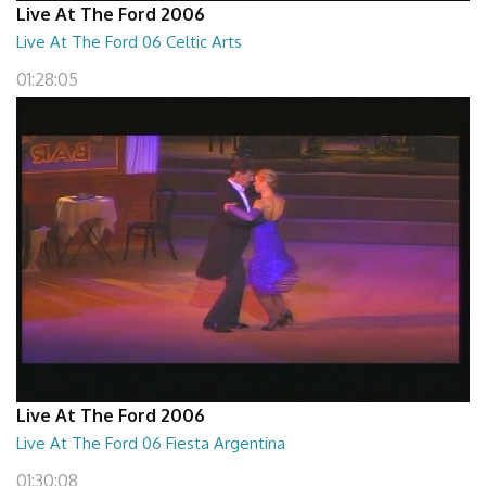
Live At The Ford 2006
Live At The Ford 06 Celtic Arts
01:28:05
Live At The Ford 2006
Live At The Ford 06 Fiesta Argentina
01:30:08