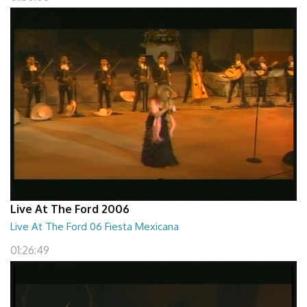
Live At The Ford 2006
Live At The Ford 06 Fiesta Mexicana
01:26:49