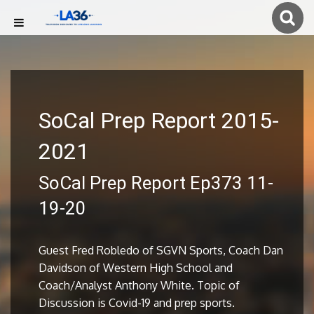
SoCal Prep Report 2015-
2021
SoCal Prep Report Ep373 11-
19-20
Guest Fred Robledo of SGVN Sports, Coach Dan
Davidson of Western High School and
Coach/Analyst Anthony White. Topic of
Discussion is Covid-19 and prep sports.