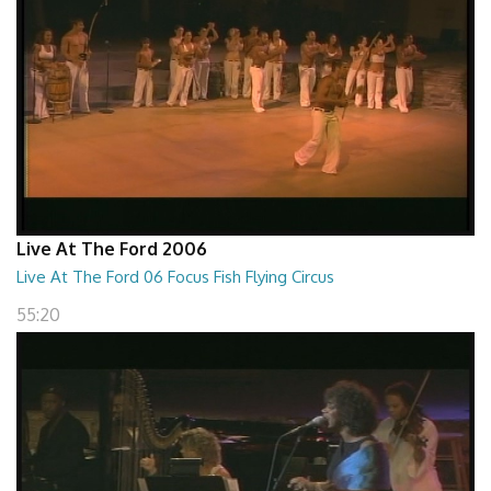
Live At The Ford 2006
Live At The Ford 06 Focus Fish Flying Circus
55:20