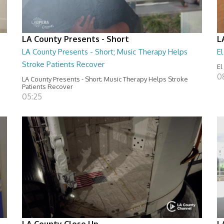
LA County Presents - Short
L
LA County Presents - Short; Music Therapy Helps
E
Stroke Patients Recover
El
0
LA County Presents - Short; Music Therapy Helps Stroke
Patients Recover
05:25
LA County Close Up
L