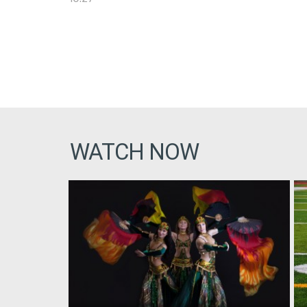
WATCH NOW