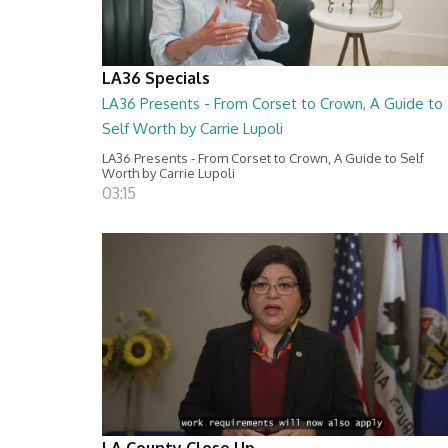
LA36 Specials
LA36 Presents - From Corset to Crown, A Guide to
Self Worth by Carrie Lupoli
LA36 Presents - From Corset to Crown, A Guide to Self
Worth by Carrie Lupoli
03:15
LA County Close Up