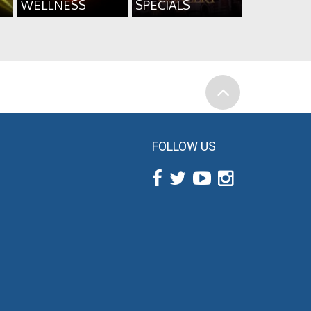
WELLNESS
SPECIALS
FOLLOW US