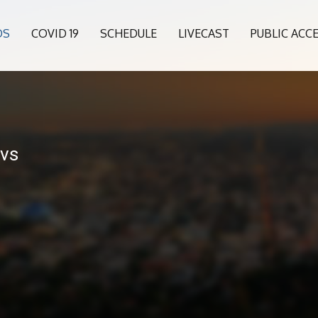
OS
COVID 19
SCHEDULE
LIVECAST
PUBLIC ACC
 vs