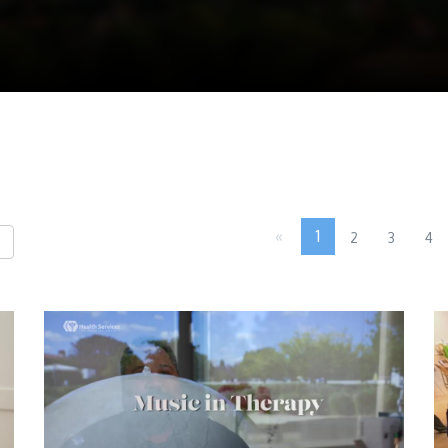
«
1
2
3
4