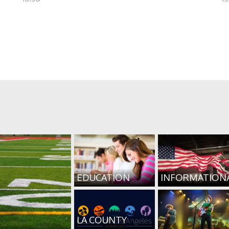
EDUCATION
INFORMATION
LA COUNTY