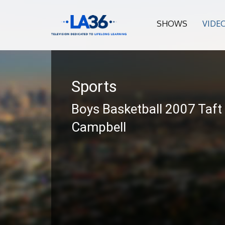
SHOWS
VIDE
Sports
Boys Basketball 2007 Taft
Campbell