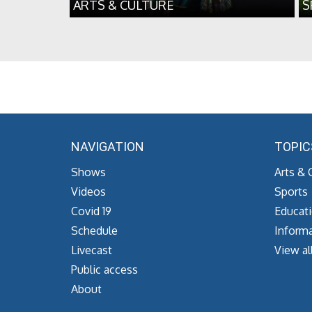
ARTS & CULTURE
S
NAVIGATION
TOPIC
Shows
Arts & 
Videos
Sports
Covid 19
Educat
Schedule
Informa
Livecast
View al
Public access
About