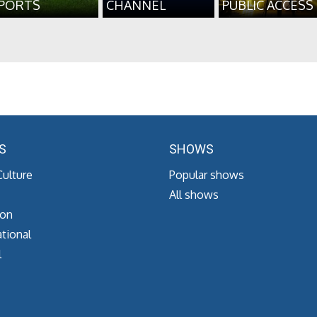
PORTS
CHANNEL
PUBLIC ACCESS
S
SHOWS
Culture
Popular shows
All shows
ion
tional
l