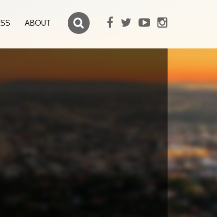
ESS
ABOUT