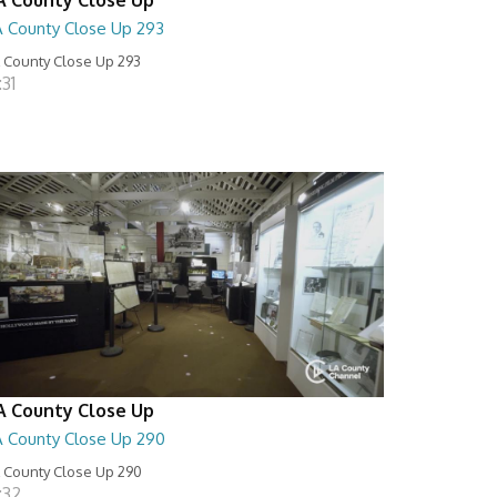
A County Close Up 293
 County Close Up 293
:31
A County Close Up
A County Close Up 290
 County Close Up 290
:32