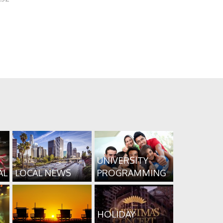
UNIVERSITY
AL
LOCAL NEWS
PROGRAMMING
HOLIDAY