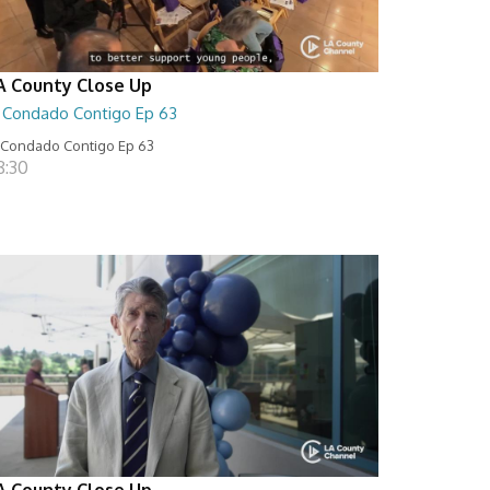
A County Close Up
l Condado Contigo Ep 63
 Condado Contigo Ep 63
8:30
A County Close Up