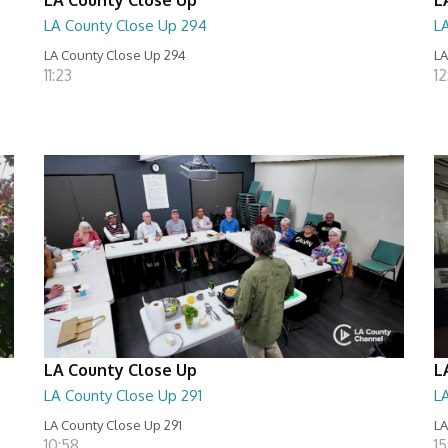
LA County Close Up 294
L
LA County Close Up 294
LA
11:23
12
LA County Close Up
L
LA County Close Up 291
L
LA County Close Up 291
LA
10:58
15