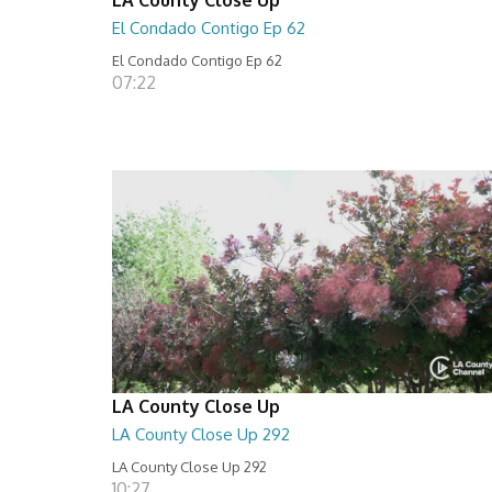
El Condado Contigo Ep 62
El Condado Contigo Ep 62
07:22
LA County Close Up
LA County Close Up 292
LA County Close Up 292
10:27