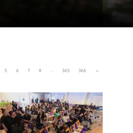
...
5
6
7
8
365
366
»