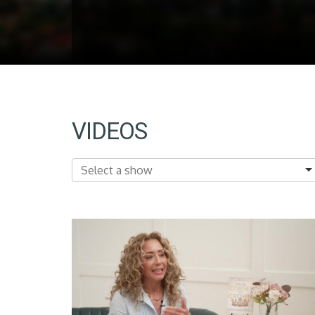
VIDEOS