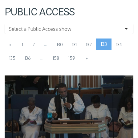
PUBLIC ACCESS
...
133
«
1
2
130
131
132
134
...
135
136
158
159
»