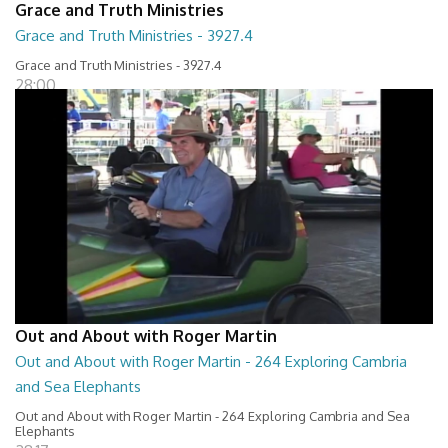
Grace and Truth Ministries
Grace and Truth Ministries - 3927.4
Grace and Truth Ministries - 3927.4
28:00
Out and About with Roger Martin
Out and About with Roger Martin - 264 Exploring Cambria
and Sea Elephants
Out and About with Roger Martin - 264 Exploring Cambria and Sea
Elephants