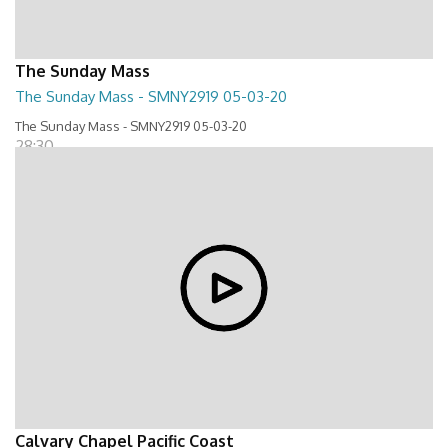
The Sunday Mass
The Sunday Mass - SMNY2919 05-03-20
The Sunday Mass - SMNY2919 05-03-20
28:30
Calvary Chapel Pacific Coast