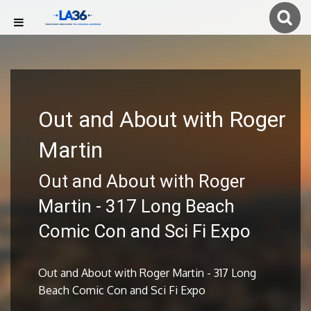
Out and About with Roger
Martin
Out and About with Roger
Martin - 317 Long Beach
Comic Con and Sci Fi Expo
Out and About with Roger Martin - 317 Long
Beach Comic Con and Sci Fi Expo