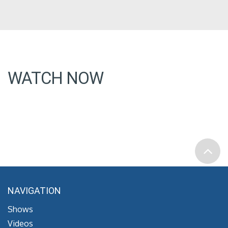
WATCH NOW
NAVIGATION
Shows
Videos