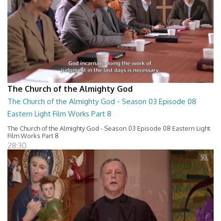
The Church of the Almighty God
The Church of the Almighty God - Season 03 Episode 08
Eastern Light Film Works Part 8
The Church of the Almighty God - Season 03 Episode 08 Eastern Light
Film Works Part 8
28:30