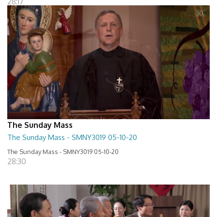
28:17
The Sunday Mass
The Sunday Mass - SMNY3019 05-10-20
The Sunday Mass - SMNY3019 05-10-20
28:30