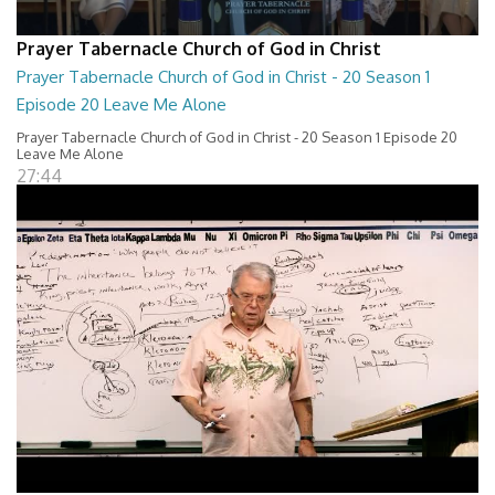
Prayer Tabernacle Church of God in Christ
Prayer Tabernacle Church of God in Christ - 20 Season 1
Episode 20 Leave Me Alone
Prayer Tabernacle Church of God in Christ - 20 Season 1 Episode 20
Leave Me Alone
27:44