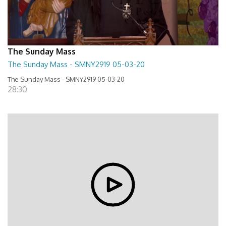
The Sunday Mass
The Sunday Mass - SMNY2919 05-03-20
The Sunday Mass - SMNY2919 05-03-20
28:30