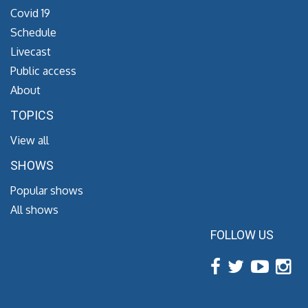
Covid 19
Schedule
Livecast
Public access
About
TOPICS
View all
SHOWS
Popular shows
All shows
FOLLOW US