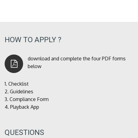
HOW TO APPLY ?
download and complete the four PDF forms
below
1.
Checklist
2.
Guidelines
3.
Compliance Form
4.
Playback App
QUESTIONS