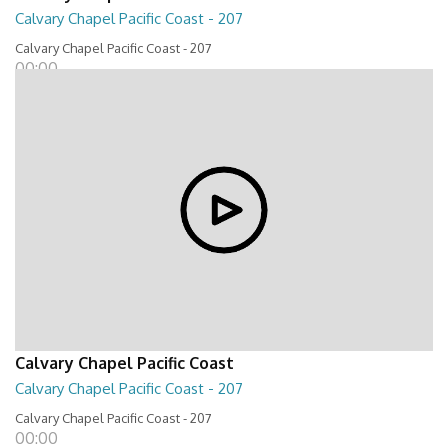
Calvary Chapel Pacific Coast - 207
Calvary Chapel Pacific Coast - 207
00:00
Calvary Chapel Pacific Coast
Calvary Chapel Pacific Coast - 207
Calvary Chapel Pacific Coast - 207
00:00