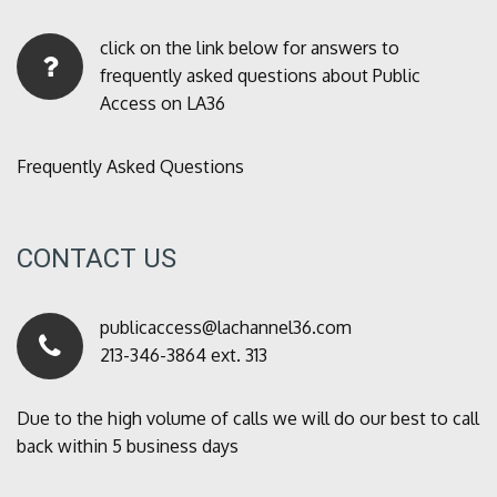
click on the link below for answers to
frequently asked questions about Public
Access on LA36
Frequently Asked Questions
CONTACT US
publicaccess@lachannel36.com
213-346-3864 ext. 313
Due to the high volume of calls we will do our best to call
back within 5 business days