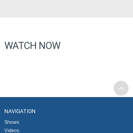
WATCH NOW
NAVIGATION
Shows
Videos