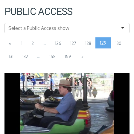
PUBLIC ACCESS
...
129
«
1
2
126
127
128
130
...
131
132
158
159
»