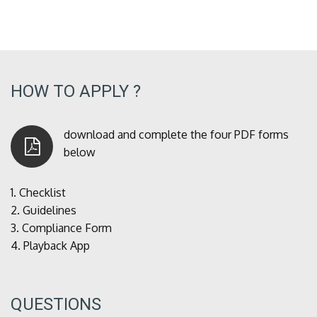
HOW TO APPLY ?
download and complete the four PDF forms
below
1.
Checklist
2.
Guidelines
3.
Compliance Form
4.
Playback App
QUESTIONS