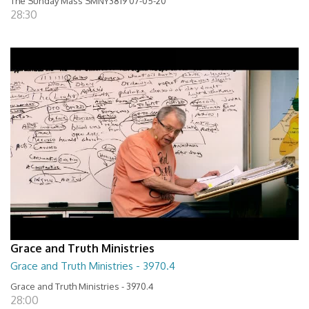
The Sunday Mass SMNY3819 07-05-20
28:30
Grace and Truth Ministries
Grace and Truth Ministries - 3970.4
Grace and Truth Ministries - 3970.4
28:00