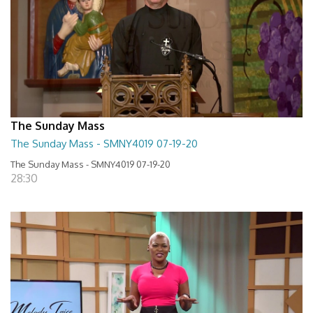
The Sunday Mass
The Sunday Mass - SMNY4019 07-19-20
The Sunday Mass - SMNY4019 07-19-20
28:30