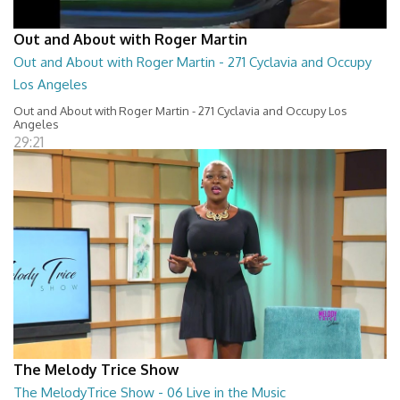
Out and About with Roger Martin
Out and About with Roger Martin - 271 Cyclavia and Occupy
Los Angeles
Out and About with Roger Martin - 271 Cyclavia and Occupy Los
Angeles
29:21
The Melody Trice Show
The MelodyTrice Show - 06 Live in the Music