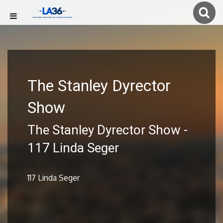
The Stanley Dyrector
Show
The Stanley Dyrector Show -
117 Linda Seger
117 Linda Seger