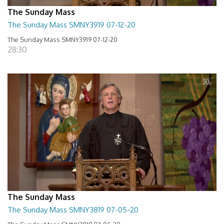
The Sunday Mass
The Sunday Mass SMNY3919 07-12-20
The Sunday Mass SMNY3919 07-12-20
28:30
The Sunday Mass
The Sunday Mass SMNY3819 07-05-20