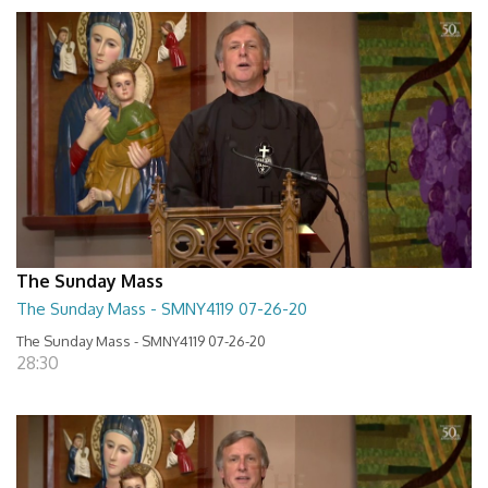
The Sunday Mass
The Sunday Mass - SMNY4119 07-26-20
The Sunday Mass - SMNY4119 07-26-20
28:30