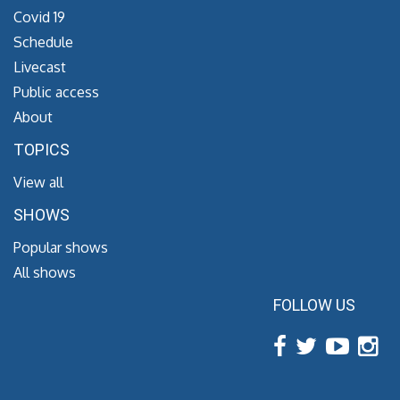
Covid 19
Schedule
Livecast
Public access
About
TOPICS
View all
SHOWS
Popular shows
All shows
FOLLOW US