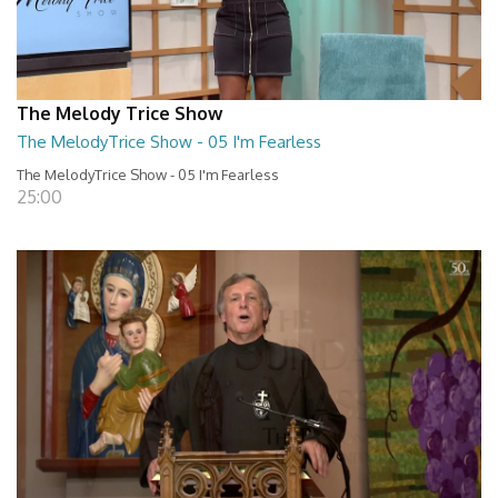
The Melody Trice Show
The MelodyTrice Show - 05 I'm Fearless
The MelodyTrice Show - 05 I'm Fearless
25:00