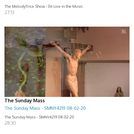
The MelodyTrice Show - 06 Live in the Music
27:13
The Sunday Mass
The Sunday Mass - SMNY4219 08-02-20
The Sunday Mass - SMNY4219 08-02-20
28:30