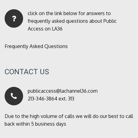
click on the link below for answers to
frequently asked questions about Public
Access on LA36
Frequently Asked Questions
CONTACT US
publicaccess@lachannel36.com
213-346-3864 ext. 313
Due to the high volume of calls we will do our best to call
back within 5 business days