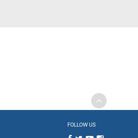
FOLLOW US