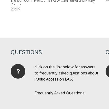
The Joan Quinn Profiles - 15872 William Turner and Hillary
Rollins
29:09
QUESTIONS
click on the link below for answers
to frequently asked questions about
Public Access on LA36
Frequently Asked Questions