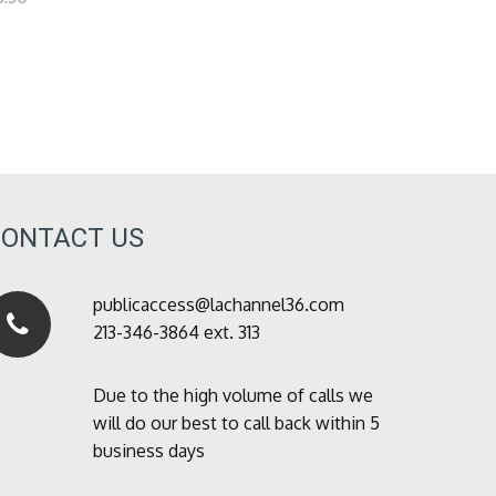
CONTACT US
publicaccess@lachannel36.com
213-346-3864 ext. 313
Due to the high volume of calls we
will do our best to call back within 5
business days