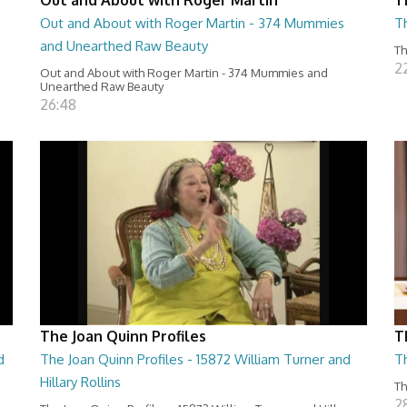
Out and About with Roger Martin - 374 Mummies
Th
and Unearthed Raw Beauty
Th
2
Out and About with Roger Martin - 374 Mummies and
Unearthed Raw Beauty
26:48
The Joan Quinn Profiles
T
d
The Joan Quinn Profiles - 15872 William Turner and
T
Hillary Rollins
Th
2