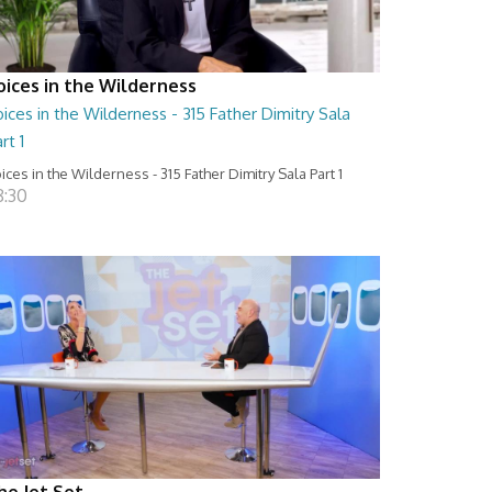
oices in the Wilderness
ices in the Wilderness - 315 Father Dimitry Sala
rt 1
ices in the Wilderness - 315 Father Dimitry Sala Part 1
8:30
he Jet Set