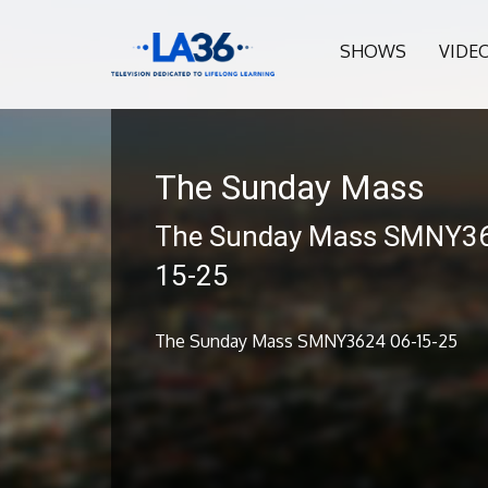
SHOWS
VIDE
The Sunday Mass
The Sunday Mass SMNY36
15-25
The Sunday Mass SMNY3624 06-15-25