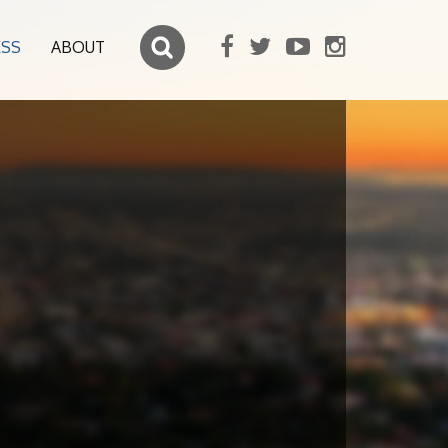
ESS
ABOUT