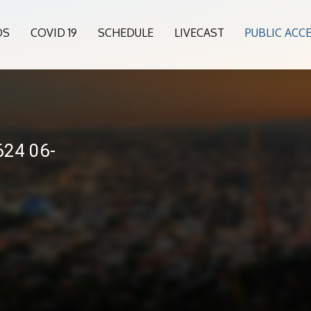
OS
COVID 19
SCHEDULE
LIVECAST
PUBLIC ACC
24 06-