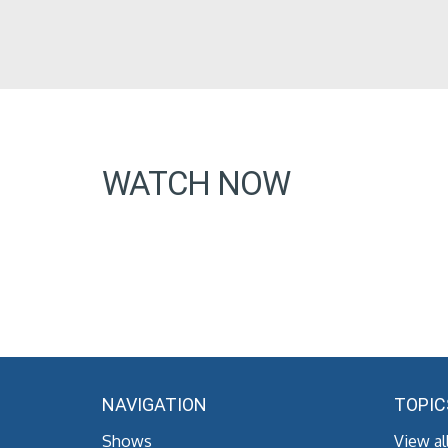
WATCH NOW
NAVIGATION
TOPIC
Shows
View al