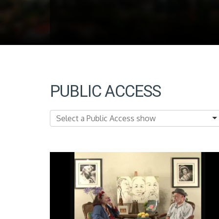
PUBLIC ACCESS