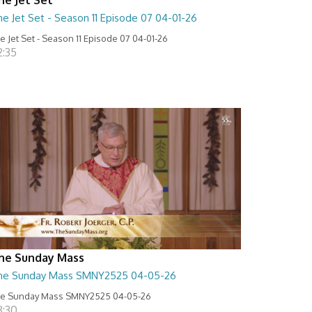
e Jet Set - Season 11 Episode 07 04-01-26
e Jet Set - Season 11 Episode 07 04-01-26
2:35
he Sunday Mass
he Sunday Mass SMNY2525 04-05-26
e Sunday Mass SMNY2525 04-05-26
8:30