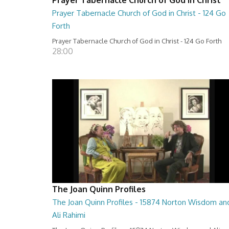
Prayer Tabernacle Church of God in Christ - 124 Go
Forth
Prayer Tabernacle Church of God in Christ - 124 Go Forth
28:00
The Joan Quinn Profiles
The Joan Quinn Profiles - 15874 Norton Wisdom an
Ali Rahimi