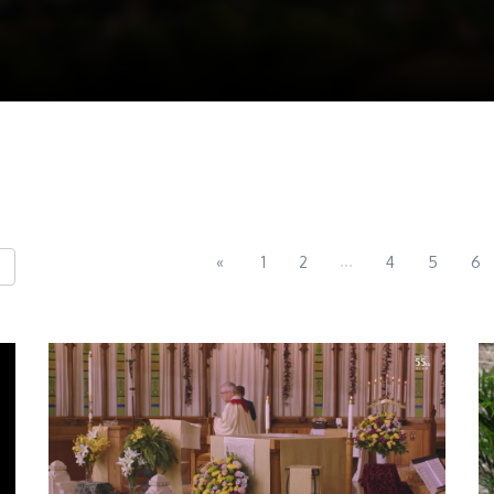
...
«
1
2
4
5
6