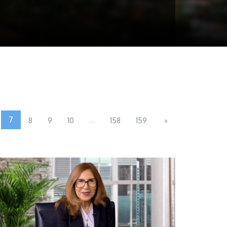
7
...
8
9
10
158
159
»