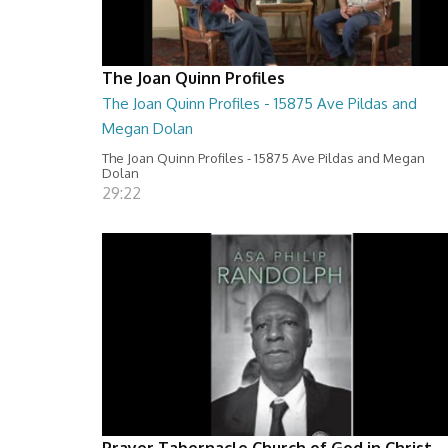
The Joan Quinn Profiles
The Joan Quinn Profiles - 15875 Ave Pildas and
Megan Dolan
The Joan Quinn Profiles - 15875 Ave Pildas and Megan
Dolan
29:22
Prayer Tabernacle Church of God in Christ