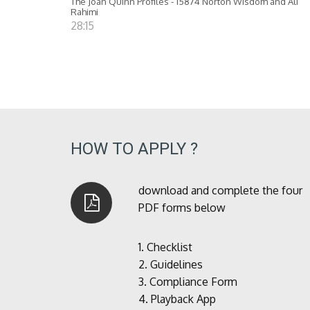
The Joan Quinn Profiles - 15874 Norton Wisdom and Ali
Rahimi
28:15
HOW TO APPLY ?
download and complete the four
PDF forms below
1.
Checklist
2.
Guidelines
3.
Compliance Form
4.
Playback App