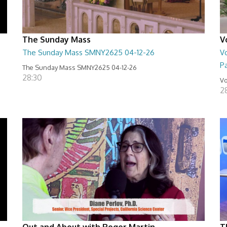
The Sunday Mass
V
The Sunday Mass SMNY2625 04-12-26
Vo
Pa
The Sunday Mass SMNY2625 04-12-26
28:30
Vo
2
Out and About with Roger Martin
T