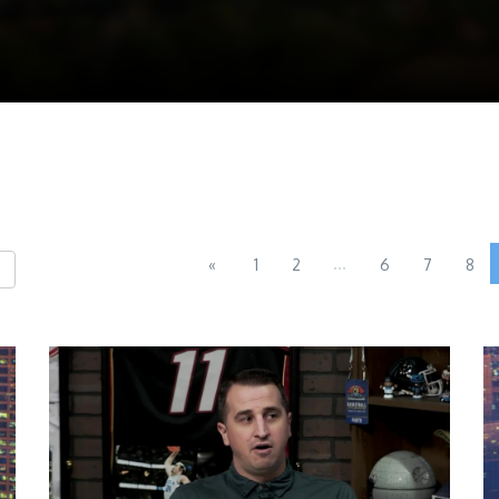
...
«
1
2
6
7
8