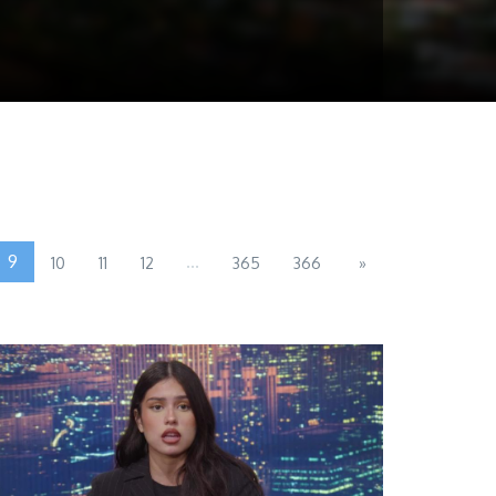
9
...
10
11
12
365
366
»