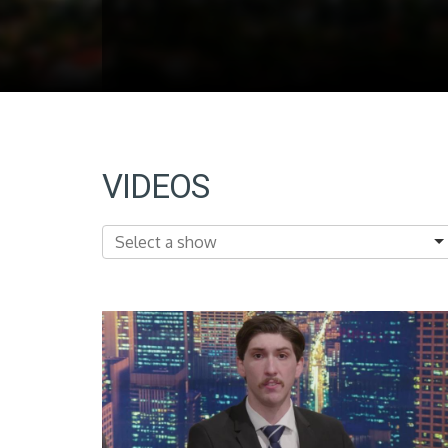
VIDEOS