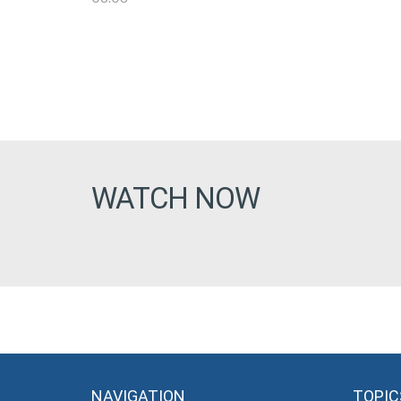
WATCH NOW
NAVIGATION
TOPIC