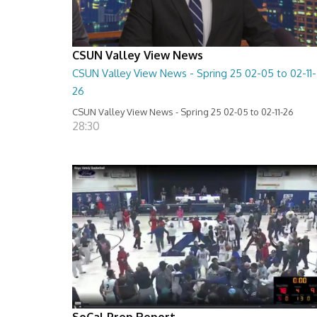
CSUN Valley View News
CSUN Valley View News - Spring 25 02-05 to 02-11-
26
CSUN Valley View News - Spring 25 02-05 to 02-11-26
28:30
SoCal Prep Report