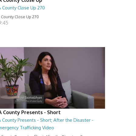
A County Close Up 270
 County Close Up 270
9:45
A County Presents - Short
 County Presents - Short; After the Disaster -
mergency Trafficking Video