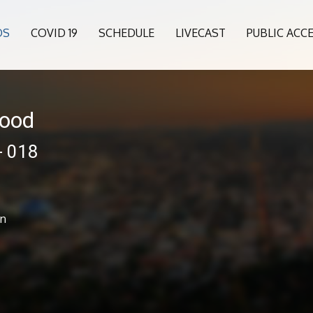
OS
COVID 19
SCHEDULE
LIVECAST
PUBLIC ACC
wood
- 018
an