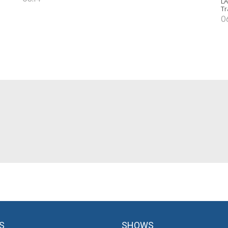
LA
Tr
0
S
SHOWS