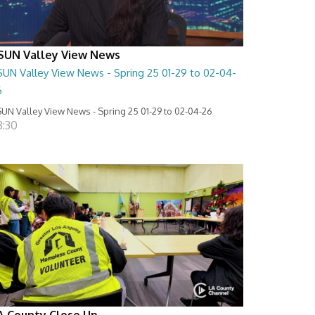
SUN Valley View News
SUN Valley View News - Spring 25 01-29 to 02-04-
6
UN Valley View News - Spring 25 01-29 to 02-04-26
8:30
A County Close Up