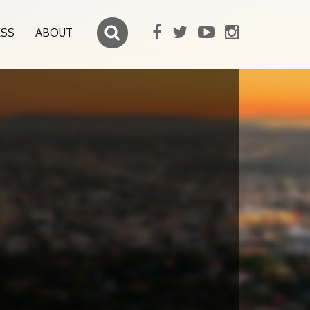
ESS
ABOUT