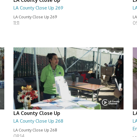
LA County Close Up 269
L
LA County Close Up 269
LA
11:11
0
LA County Close Up
L
LA County Close Up 268
LA
E
LA County Close Up 268
08:14