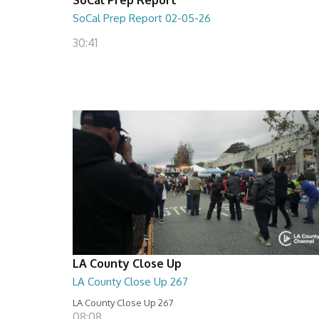
SoCal Prep Report 02-05-26
30:41
LA County Close Up
LA County Close Up 267
LA County Close Up 267
08:08