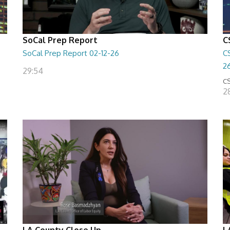
SoCal Prep Report
C
SoCal Prep Report 02-12-26
C
2
29:54
CS
2
LA County Close Up
L