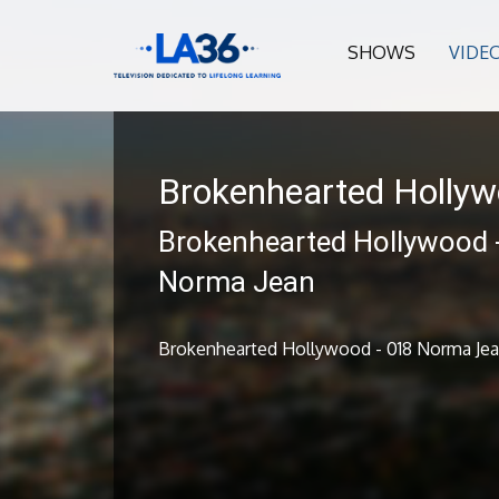
SHOWS
VIDE
Brokenhearted Holly
Brokenhearted Hollywood 
Norma Jean
Brokenhearted Hollywood - 018 Norma Je