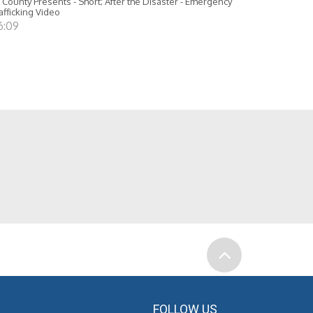
 County Presents - Short; After the Disaster - Emergency
afficking Video
6:09
FOLLOW US