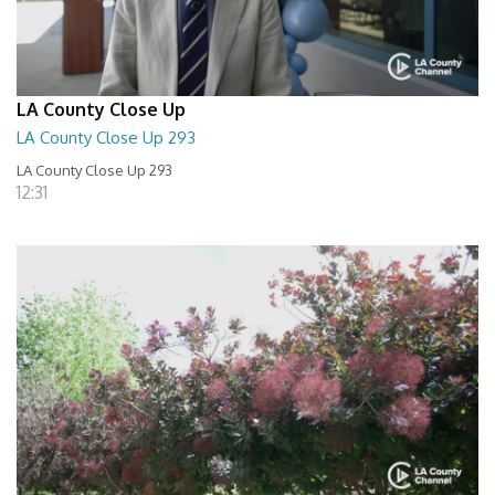
LA County Close Up
LA County Close Up 293
LA County Close Up 293
12:31