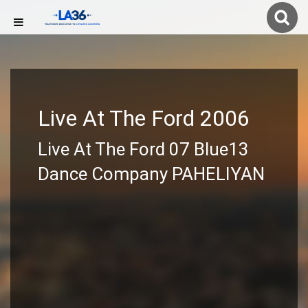
Live At The Ford 2006
Live At The Ford 07 Blue13
Dance Company PAHELIYAN