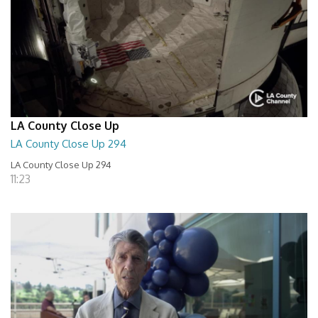
LA County Close Up
LA County Close Up 294
LA County Close Up 294
11:23