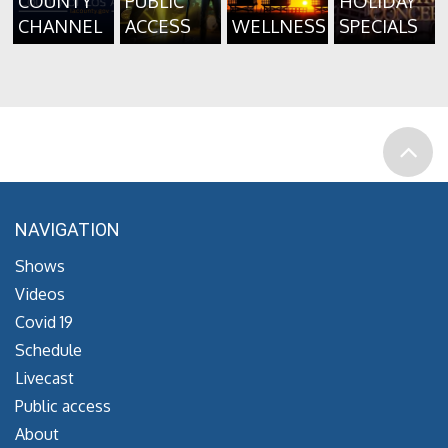
COUNTY
PUBLIC
HOLIDAY
CHANNEL
ACCESS
WELLNESS
SPECIALS
NAVIGATION
Shows
Videos
Covid 19
Schedule
Livecast
Public access
About