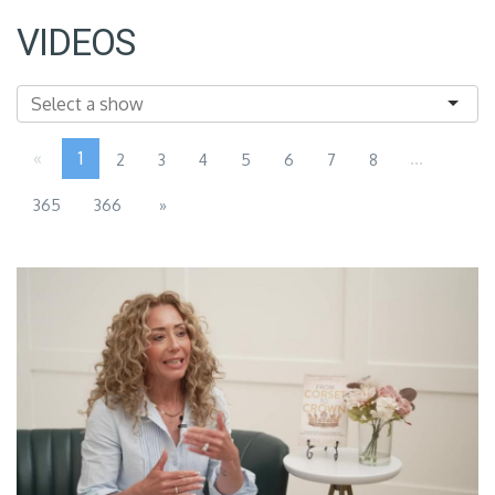
VIDEOS
«
1
...
2
3
4
5
6
7
8
365
366
»