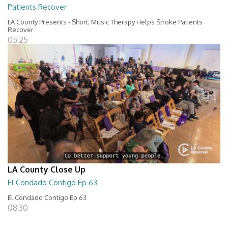
Patients Recover
LA County Presents - Short; Music Therapy Helps Stroke Patients
Recover
05:25
LA County Close Up
El Condado Contigo Ep 63
El Condado Contigo Ep 63
08:30