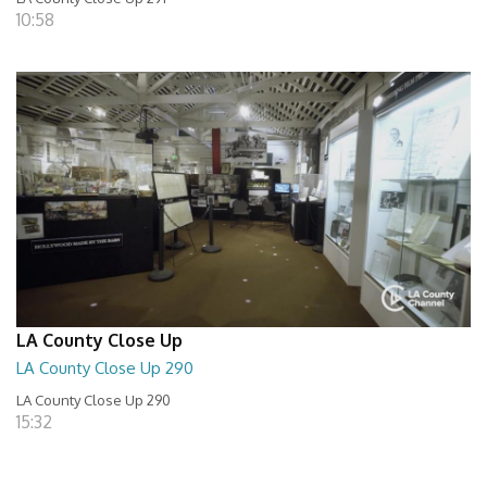
10:58
LA County Close Up
LA County Close Up 290
LA County Close Up 290
15:32