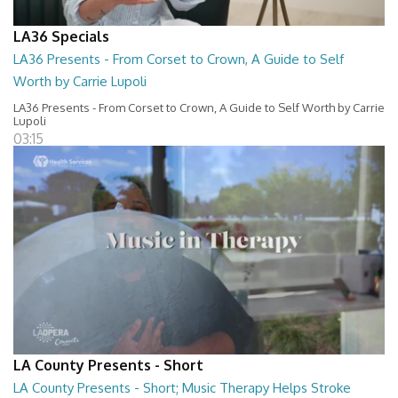
LA36 Specials
LA36 Presents - From Corset to Crown, A Guide to Self
Worth by Carrie Lupoli
LA36 Presents - From Corset to Crown, A Guide to Self Worth by Carrie
Lupoli
03:15
LA County Presents - Short
LA County Presents - Short; Music Therapy Helps Stroke