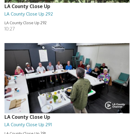
LA County Close Up
LA County Close Up 292
LA County Close Up 292
10:27
LA County Close Up
LA County Close Up 291
LA County Close Up 291