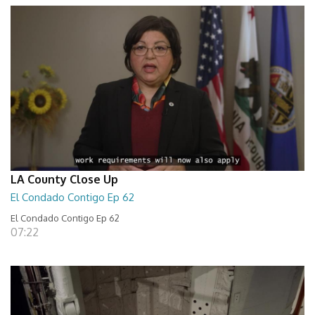
LA County Close Up
El Condado Contigo Ep 62
El Condado Contigo Ep 62
07:22