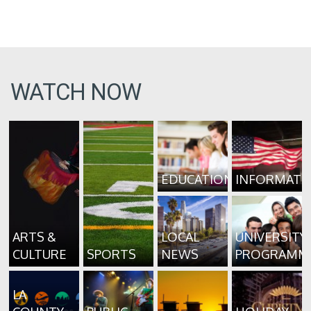
WATCH NOW
EDUCATION
INFORMATI
ARTS &
LOCAL
UNIVERSITY
CULTURE
SPORTS
NEWS
PROGRAMM
LA