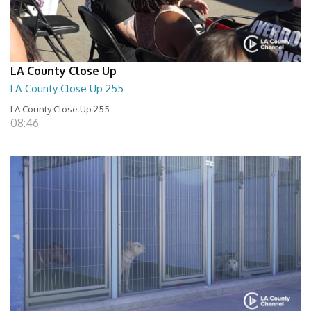
LA County Close Up
LA County Close Up 255
LA County Close Up 255
08:46