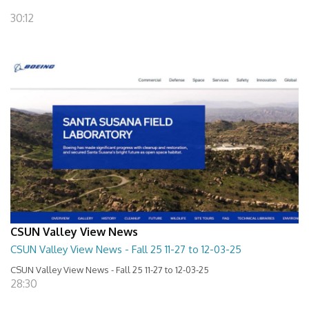
30:12
CSUN Valley View News
CSUN Valley View News - Fall 25 11-27 to 12-03-25
CSUN Valley View News - Fall 25 11-27 to 12-03-25
28:30