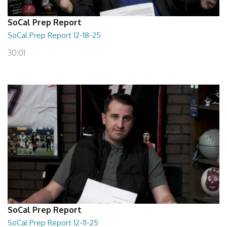
SoCal Prep Report
SoCal Prep Report 12-18-25
30:01
SoCal Prep Report
SoCal Prep Report 12-11-25