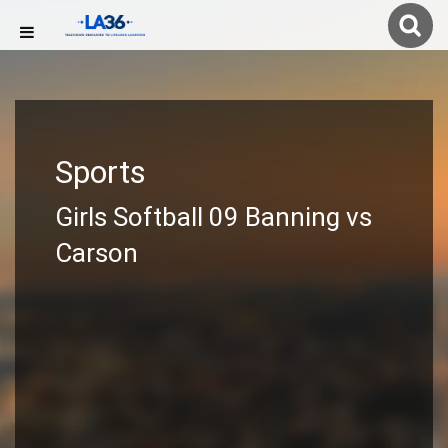
Sports
Girls Softball 09 Banning vs
Carson