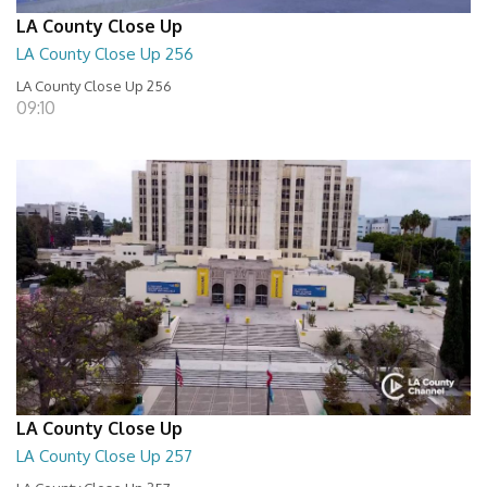
LA County Close Up
LA County Close Up 256
LA County Close Up 256
09:10
LA County Close Up
LA County Close Up 257