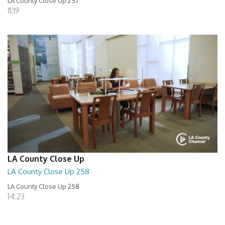
LA County Close Up 257
11:19
LA County Close Up
LA County Close Up 258
LA County Close Up 258
14:23