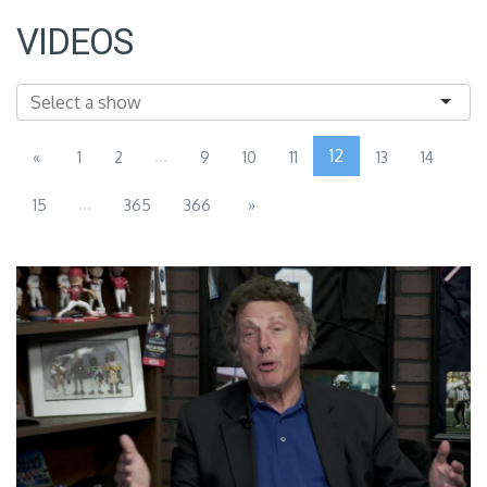
VIDEOS
...
12
«
1
2
9
10
11
13
14
...
15
365
366
»