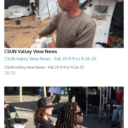
CSUN Valley View News
CSUN Valley View News - Fall 25 11-11 to 11-26-25
CSUN Valley View News - Fall 25 11-11 to 11-26-25
28:30