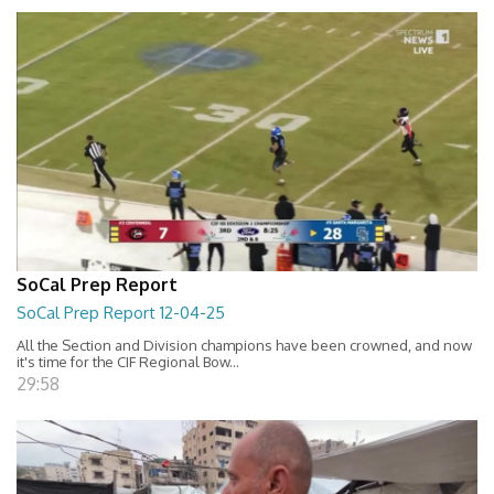
SoCal Prep Report
SoCal Prep Report 12-04-25
All the Section and Division champions have been crowned, and now
it's time for the CIF Regional Bow...
29:58