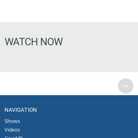
WATCH NOW
NAVIGATION
Shows
Videos